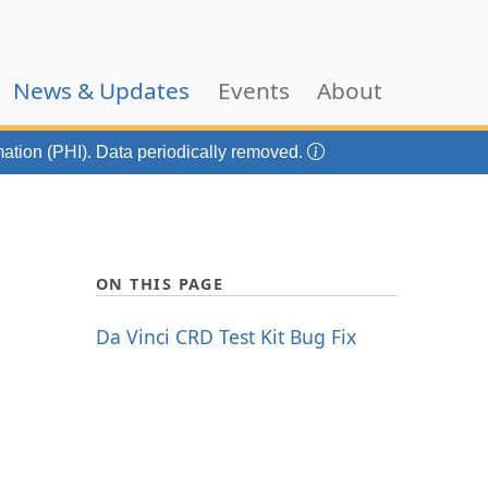
(current)
News & Updates
Events
About
mation (PHI). Data periodically removed.
ON THIS PAGE
Da Vinci CRD Test Kit Bug Fix