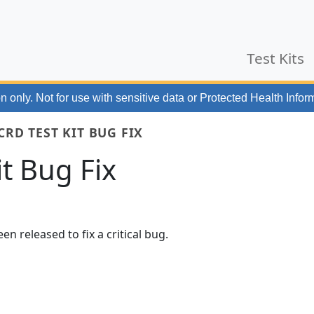
Test Kits
n only. Not for use with
sensitive data or Protected Health Infor
CRD TEST KIT BUG FIX
it Bug Fix
en released to fix a critical bug.