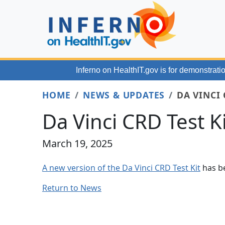
Skip to main content
Inferno on HealthIT.gov
is for demonstratio
HOME
NEWS & UPDATES
DA VINCI 
Da Vinci CRD Test K
March 19, 2025
A new version of the Da Vinci CRD Test Kit
has be
Return to News