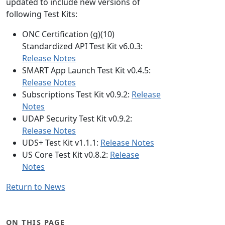
updated to include new versions of
following Test Kits:
ONC Certification (g)(10)
Standardized API Test Kit v6.0.3:
Release Notes
SMART App Launch Test Kit v0.4.5:
Release Notes
Subscriptions Test Kit v0.9.2:
Release
Notes
UDAP Security Test Kit v0.9.2:
Release Notes
UDS+ Test Kit v1.1.1:
Release Notes
US Core Test Kit v0.8.2:
Release
Notes
Return to News
ON THIS PAGE