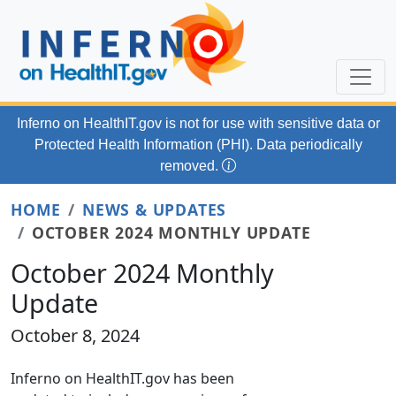
Skip to main content
Inferno on HealthIT.gov
is not for use with
sensitive data or
Protected Health Information (PHI). Data periodically
removed.
HOME
NEWS & UPDATES
OCTOBER 2024 MONTHLY UPDATE
October 2024 Monthly
Update
October 8, 2024
Inferno on HealthIT.gov has been